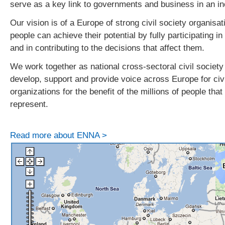
serve as a key link to governments and business in an i
Our vision is of a Europe of strong civil society organisat
people can achieve their potential by fully participating i
and in contributing to the decisions that affect them.
We work together as national cross-sectoral civil society
develop, support and provide voice across Europe for civi
organizations for the benefit of the millions of people tha
represent.
Read more about ENNA >