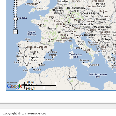
Copyright © Enna-europe.org