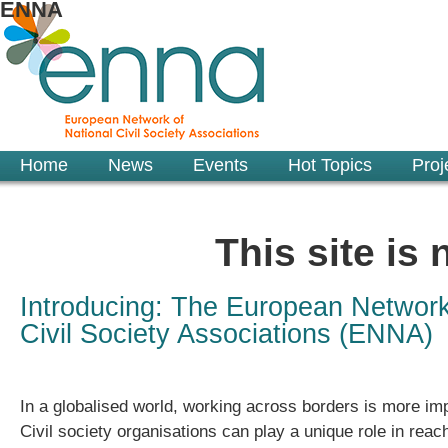
ENNA
Home
News
Events
Hot Topics
Proj
This site is
Introducing: The European Network
Civil Society Associations (ENNA)
In a globalised world, working across borders is more imp
Civil society organisations can play a unique role in reac